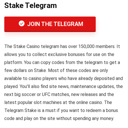
Stake Telegram
JOIN THE TELEGRAM
The Stake Casino telegram has over 150,000 members. It
allows you to collect exclusive bonuses for use on the
platform. You can copy codes from the telegram to get a
few dollars on Stake. Most of these codes are only
available to casino players who have already deposited and
played. You'll also find site news, maintenance updates, the
next big soccer or UFC matches, new releases and the
latest popular slot machines at the online casino. The
Telegram Stake is a must if you want to redeem a bonus
code and play on the site without spending any money.