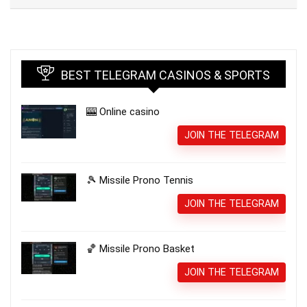
BEST TELEGRAM CASINOS & SPORTS
🎰 Online casino
JOIN THE TELEGRAM
🎾 Missile Prono Tennis
JOIN THE TELEGRAM
🏀 Missile Prono Basket
JOIN THE TELEGRAM