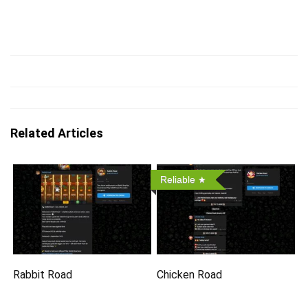
Related Articles
Reliable
Rabbit Road
Chicken Road