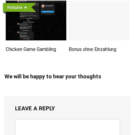
Reliable
Chicken Game Gambling
Bonus ohne Einzahlung
We will be happy to hear your thoughts
LEAVE A REPLY