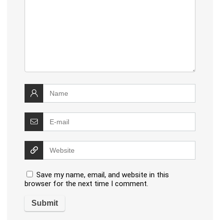
Save my name, email, and website in this
browser for the next time I comment.