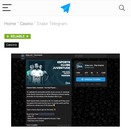
Home
"
Casino
"
Stake Telegram
RELIABLE
Casino