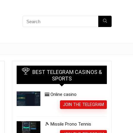
BEST TELEGRAM CASINOS &
SPORTS
🎰 Online casino
JOIN THE TELEGRAM
🎾 Missile Prono Tennis