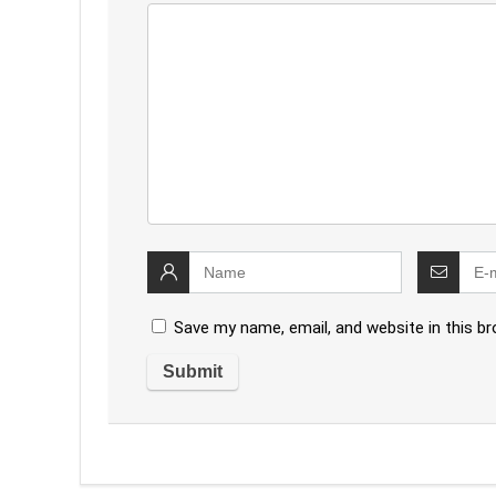
Save my name, email, and website in this b