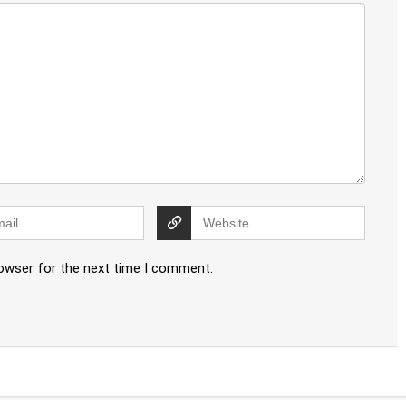
rowser for the next time I comment.