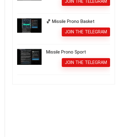
JOIN THE TELEGRAM
🏀 Missile Prono Basket
JOIN THE TELEGRAM
Missile Prono Sport
JOIN THE TELEGRAM