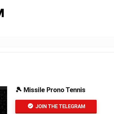
🎾 Missile Prono Tennis
JOIN THE TELEGRAM