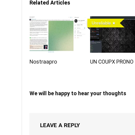
Related Articles
Unreliable
Nostraapro
UN COUPX PRONO
We will be happy to hear your thoughts
LEAVE A REPLY