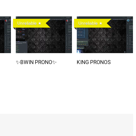
Unreliable
Unreliable
✨BWIN PRONO✨
KING PRONOS