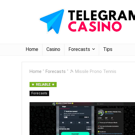
Home
Casino
Forecasts
Tips
Home
"
Forecasts
"
🎾 Missile Prono Tennis
RELIABLE
Forecasts