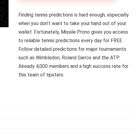
Finding tennis predictions is hard enough, especially
when you don't want to take your hand out of your
wallet. Fortunately, Missile Prono gives you access
to reliable tennis predictions every day for FREE.
Follow detailed predictions for major tournaments
such as Wimbledon, Roland Garros and the ATP.
Already 4,000 members and a high success rate for
this team of tipsters.