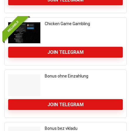
RELIABLE
Chicken Game Gambling
JOIN TELEGRAM
Bonus ohne Einzahlung
JOIN TELEGRAM
Bonus bez vkladu