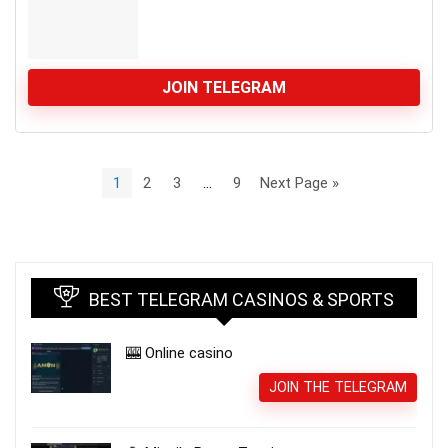
JOIN TELEGRAM
1
2
3
...
9
Next Page »
BEST TELEGRAM CASINOS & SPORTS
🎰 Online casino
JOIN THE TELEGRAM