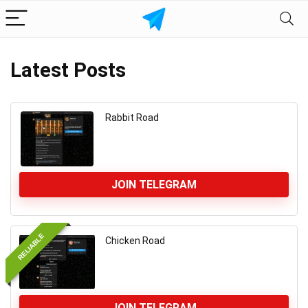
Latest Posts
Rabbit Road
JOIN TELEGRAM
RELIABLE
Chicken Road
JOIN TELEGRAM