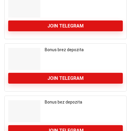
JOIN TELEGRAM
Bonus brez depozita
JOIN TELEGRAM
Bonus bez depozita
JOIN TELEGRAM