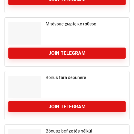
Μπόνους χωρίς κατάθεση
JOIN TELEGRAM
Bonus fără depunere
JOIN TELEGRAM
Bónusz befizetés nélkül