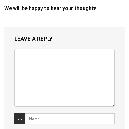
We will be happy to hear your thoughts
LEAVE A REPLY