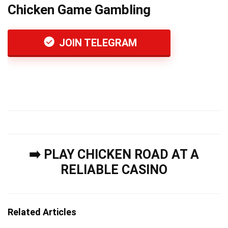
Chicken Game Gambling
JOIN TELEGRAM
➡️ PLAY CHICKEN ROAD AT A
RELIABLE CASINO
Related Articles