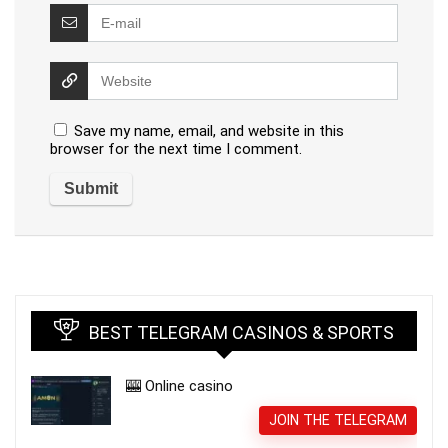
Save my name, email, and website in this
browser for the next time I comment.
BEST TELEGRAM CASINOS & SPORTS
🎰 Online casino
JOIN THE TELEGRAM