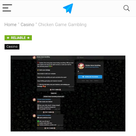
Home
"
Casino
"
Chicken Game Gambling
RELIABLE
Casino