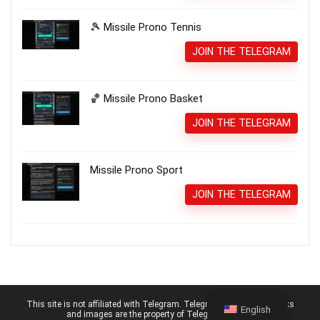
🎾 Missile Prono Tennis
JOIN THE TELEGRAM
🏀 Missile Prono Basket
JOIN THE TELEGRAM
Missile Prono Sport
JOIN THE TELEGRAM
This site is not affiliated with Telegram. Telegram logos, trademarks
English
and images are the property of Telegram-FZ LLC.