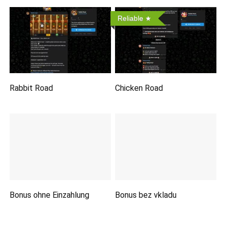
Reliable
Rabbit Road
Chicken Road
Bonus ohne Einzahlung
Bonus bez vkladu