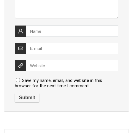
Save my name, email, and website in this
browser for the next time I comment.