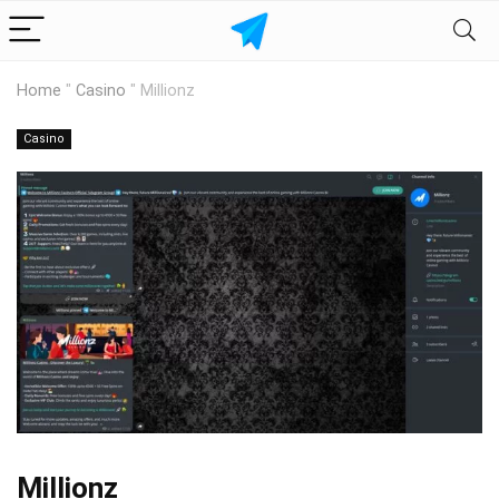
Home
"
Casino
"
Millionz
Casino
Millionz