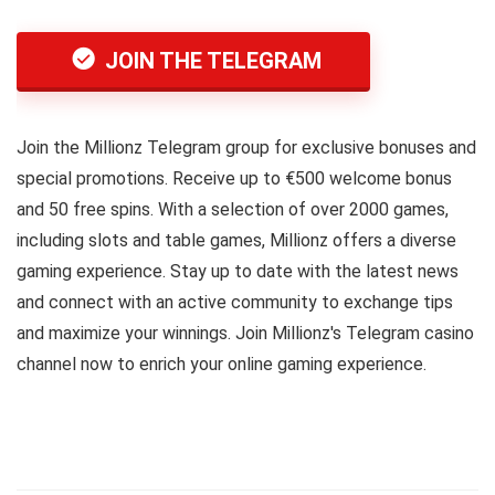
JOIN THE TELEGRAM
Join the Millionz Telegram group for exclusive bonuses and
special promotions. Receive up to €500 welcome bonus
and 50 free spins. With a selection of over 2000 games,
including slots and table games, Millionz offers a diverse
gaming experience. Stay up to date with the latest news
and connect with an active community to exchange tips
and maximize your winnings. Join Millionz's Telegram casino
channel now to enrich your online gaming experience.