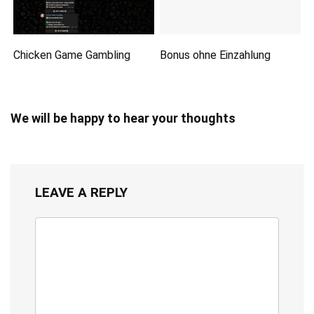
Chicken Game Gambling
Bonus ohne Einzahlung
We will be happy to hear your thoughts
LEAVE A REPLY