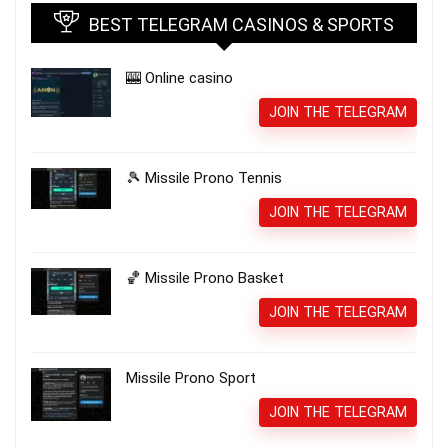
BEST TELEGRAM CASINOS & SPORTS
🎰 Online casino
JOIN THE TELEGRAM
🎾 Missile Prono Tennis
JOIN THE TELEGRAM
🏀 Missile Prono Basket
JOIN THE TELEGRAM
Missile Prono Sport
JOIN THE TELEGRAM