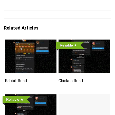
Related Articles
Reliable
Rabbit Road
Chicken Road
Reliable