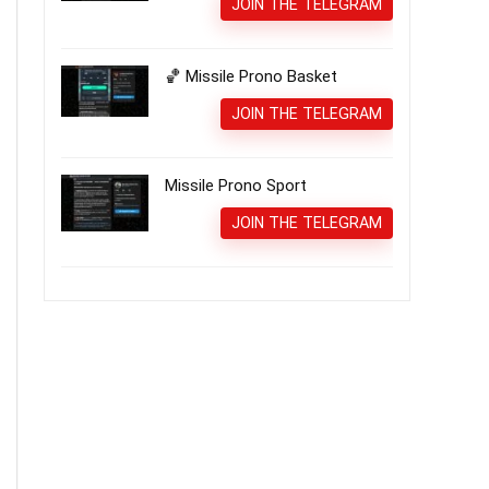
JOIN THE TELEGRAM
🏀 Missile Prono Basket
JOIN THE TELEGRAM
Missile Prono Sport
JOIN THE TELEGRAM