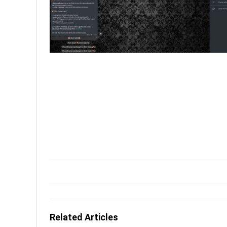
Related Articles