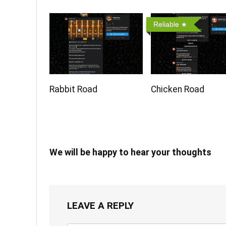
Reliable
Rabbit Road
Chicken Road
We will be happy to hear your thoughts
LEAVE A REPLY