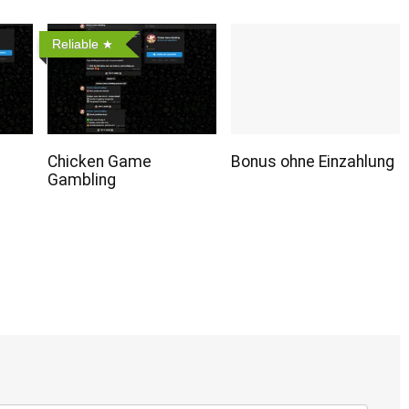
Reliable
Chicken Game
Bonus ohne Einzahlung
Gambling