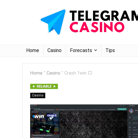
Home
Casino
Forecasts
Tips
Home
"
Casino
"
Crash 1win 💥
RELIABLE
Casino