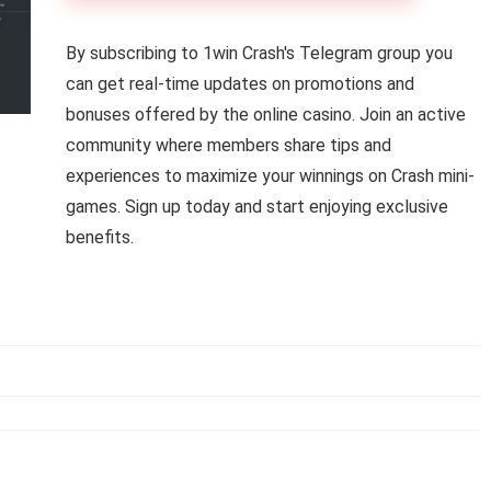
By subscribing to 1win Crash's Telegram group you
can get real-time updates on promotions and
bonuses offered by the online casino. Join an active
community where members share tips and
experiences to maximize your winnings on Crash mini-
games. Sign up today and start enjoying exclusive
benefits.