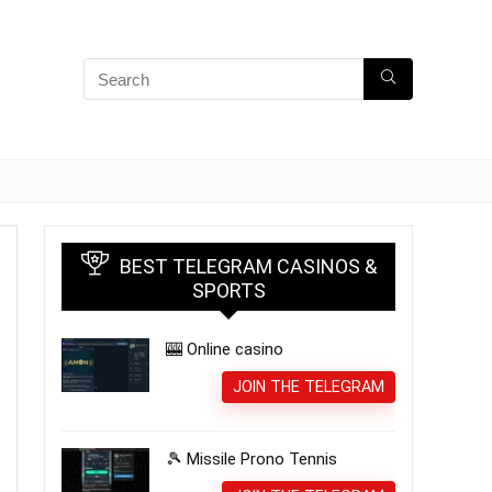
BEST TELEGRAM CASINOS &
SPORTS
🎰 Online casino
JOIN THE TELEGRAM
🎾 Missile Prono Tennis