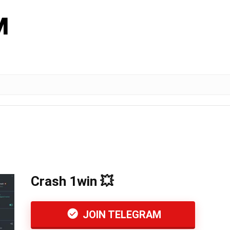
Crash 1win 💥
JOIN TELEGRAM