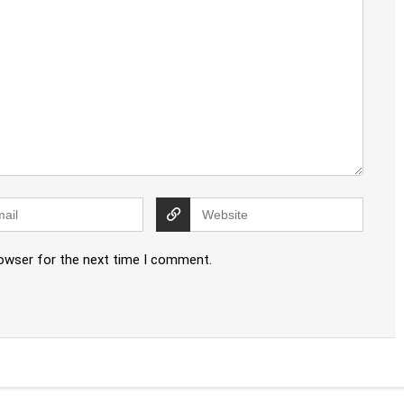
rowser for the next time I comment.