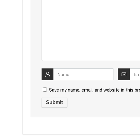
Save my name, email, and website in this b