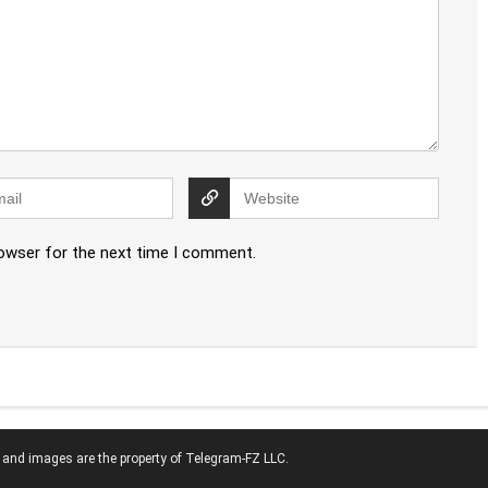
rowser for the next time I comment.
s and images are the property of Telegram-FZ LLC.