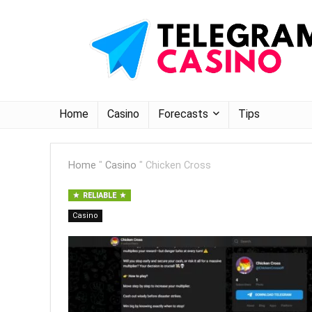
Home
Casino
Forecasts
Tips
Home
"
Casino
"
Chicken Cross
RELIABLE
Casino