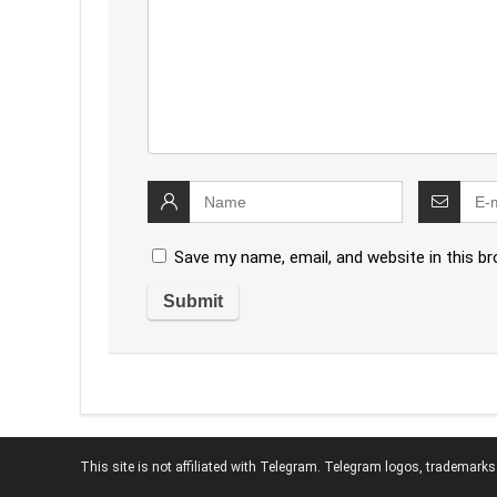
Save my name, email, and website in this b
This site is not affiliated with Telegram. Telegram logos, trademark