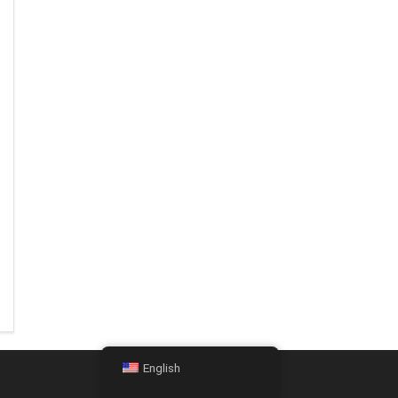
English