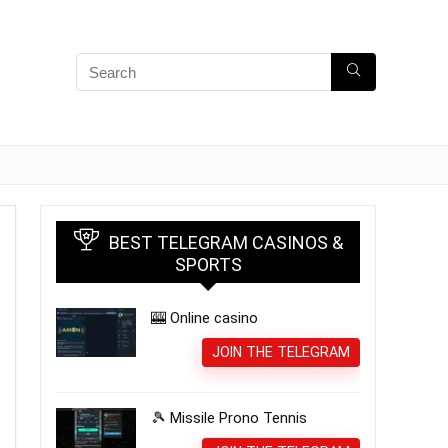
BEST TELEGRAM CASINOS &
SPORTS
🎰 Online casino
JOIN THE TELEGRAM
🎾 Missile Prono Tennis