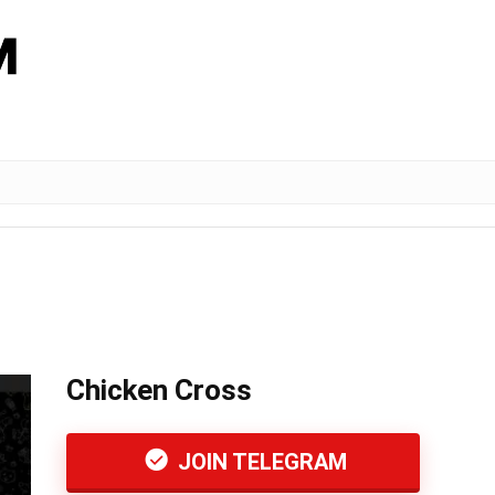
Chicken Cross
JOIN TELEGRAM