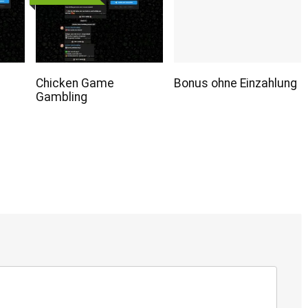
Chicken Game
Bonus ohne Einzahlung
Gambling