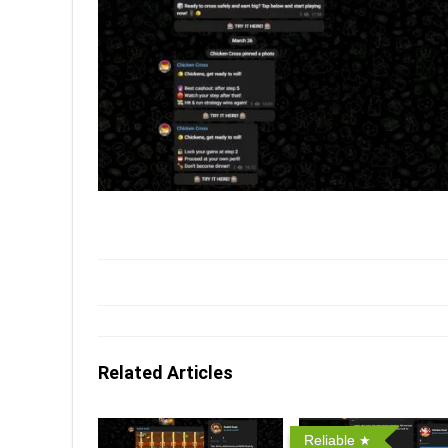
Related Articles
Reliable