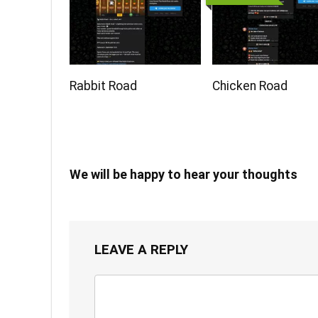
Rabbit Road
Chicken Road
We will be happy to hear your thoughts
LEAVE A REPLY