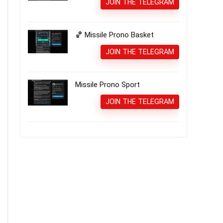
JOIN THE TELEGRAM
🏀 Missile Prono Basket
JOIN THE TELEGRAM
Missile Prono Sport
JOIN THE TELEGRAM