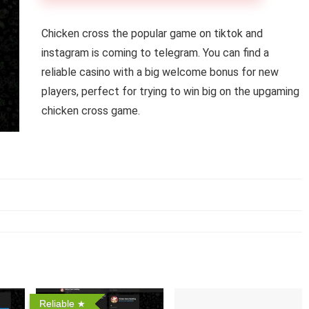
Chicken cross the popular game on tiktok and
instagram is coming to telegram. You can find a
reliable casino with a big welcome bonus for new
players, perfect for trying to win big on the upgaming
chicken cross game.
Reliable