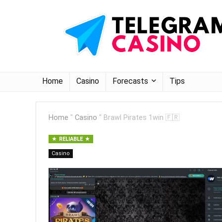
Home
Casino
Forecasts
Tips
Home
"
Casino
"
Brawl Pirates 1win 🇫🇷
RELIABLE
Casino