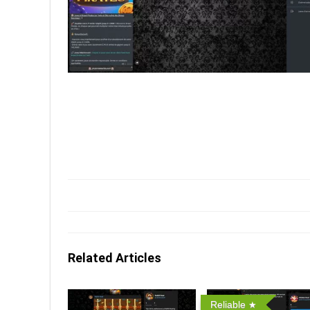
Related Articles
Reliable