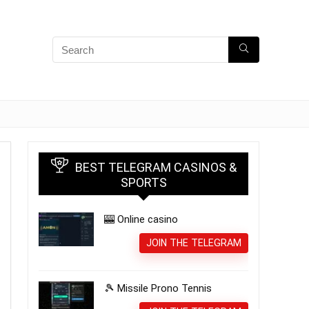
BEST TELEGRAM CASINOS &
SPORTS
🎰 Online casino
JOIN THE TELEGRAM
🎾 Missile Prono Tennis