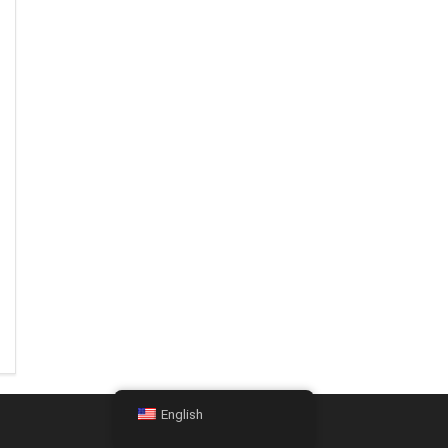
English