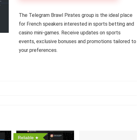
The Telegram Brawl Pirates group is the ideal place
for French speakers interested in sports betting and
casino mini-games. Receive updates on sports
events, exclusive bonuses and promotions tailored to
your preferences.
Reliable