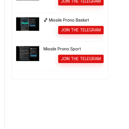
JOIN THE TELEGRAM
🏀 Missile Prono Basket
JOIN THE TELEGRAM
Missile Prono Sport
JOIN THE TELEGRAM