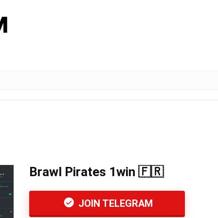
Brawl Pirates 1win 🇫🇷
JOIN TELEGRAM