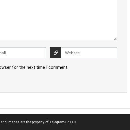
rowser for the next time I comment.
s and images are the property of Telegram-FZ LLC.