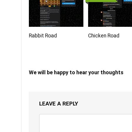
Rabbit Road
Chicken Road
We will be happy to hear your thoughts
LEAVE A REPLY