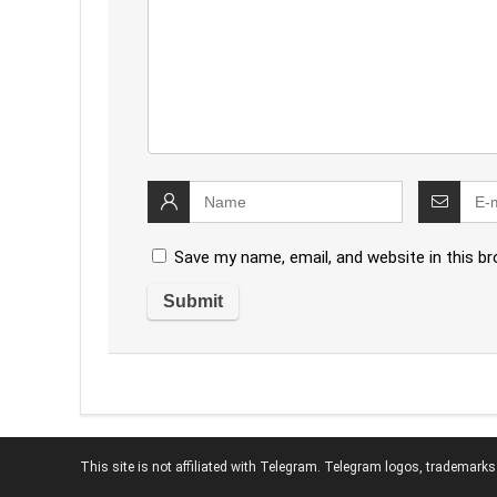
Save my name, email, and website in this b
This site is not affiliated with Telegram. Telegram logos, trademark