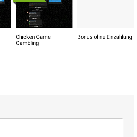
Chicken Game
Bonus ohne Einzahlung
Gambling