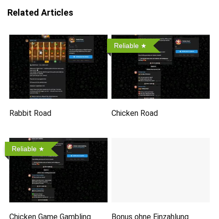
Related Articles
Reliable
Rabbit Road
Chicken Road
Reliable
Chicken Game Gambling
Bonus ohne Einzahlung