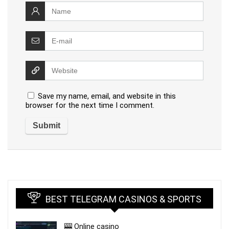
Save my name, email, and website in this
browser for the next time I comment.
BEST TELEGRAM CASINOS & SPORTS
🎰 Online casino