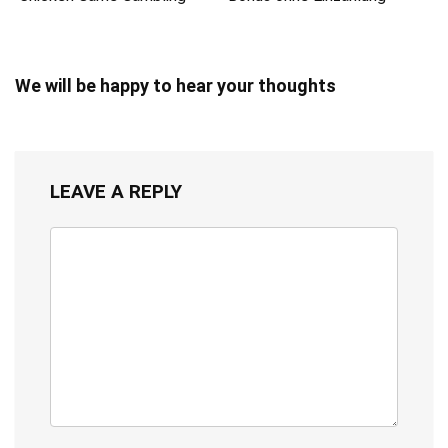
We will be happy to hear your thoughts
LEAVE A REPLY