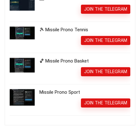
JOIN THE TELEGRAM
🎾 Missile Prono Tennis
JOIN THE TELEGRAM
🏀 Missile Prono Basket
JOIN THE TELEGRAM
Missile Prono Sport
JOIN THE TELEGRAM