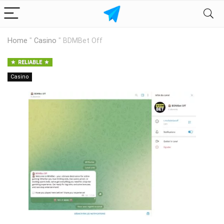
Home
"
Casino
"
BDMBet Off
RELIABLE
Casino