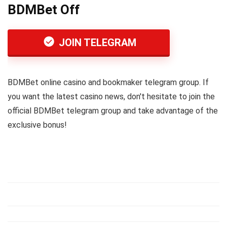
BDMBet Off
JOIN TELEGRAM
BDMBet online casino and bookmaker telegram group. If
you want the latest casino news, don't hesitate to join the
official BDMBet telegram group and take advantage of the
exclusive bonus!