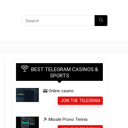
BEST TELEGRAM CASINOS &
SPORTS
🎰 Online casino
JOIN THE TELEGRAM
🎾 Missile Prono Tennis