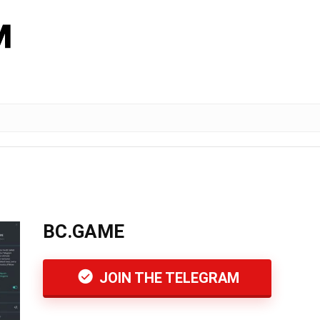
BC.GAME
JOIN THE TELEGRAM