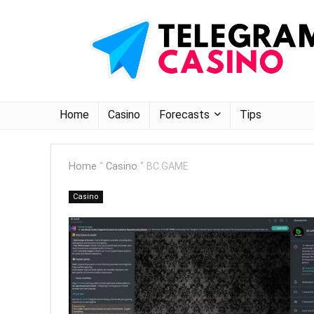
Home
Casino
Forecasts
Tips
Home
"
Casino
"
BC.GAME
Casino