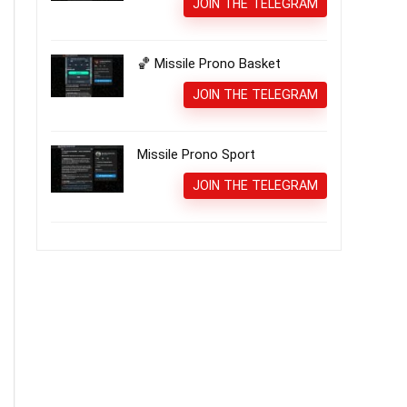
JOIN THE TELEGRAM
🏀 Missile Prono Basket
JOIN THE TELEGRAM
Missile Prono Sport
JOIN THE TELEGRAM