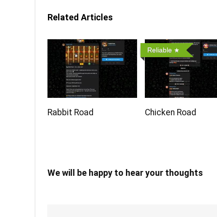
Related Articles
Reliable
Rabbit Road
Chicken Road
We will be happy to hear your thoughts