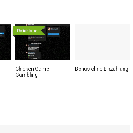
Reliable
Chicken Game
Bonus ohne Einzahlung
Gambling