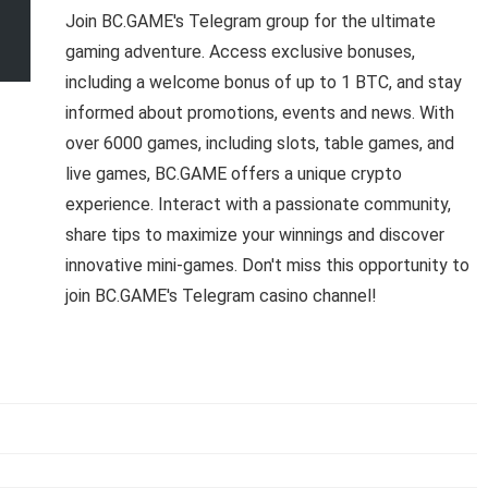
Join BC.GAME's Telegram group for the ultimate
gaming adventure. Access exclusive bonuses,
including a welcome bonus of up to 1 BTC, and stay
informed about promotions, events and news. With
over 6000 games, including slots, table games, and
live games, BC.GAME offers a unique crypto
experience. Interact with a passionate community,
share tips to maximize your winnings and discover
innovative mini-games. Don't miss this opportunity to
join BC.GAME's Telegram casino channel!