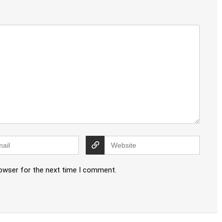
rowser for the next time I comment.