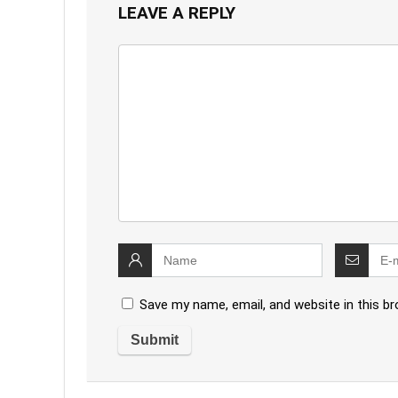
LEAVE A REPLY
Save my name, email, and website in this b