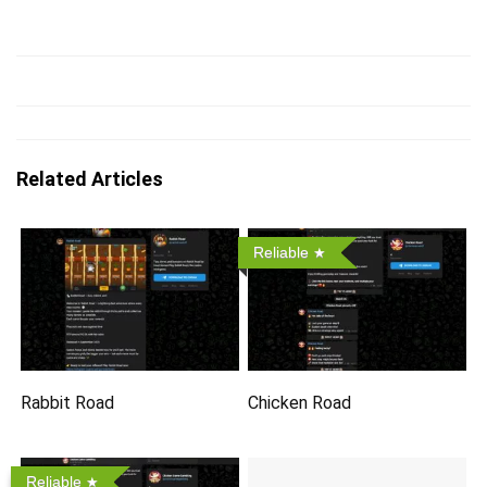
Related Articles
Reliable
Rabbit Road
Chicken Road
Reliable