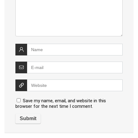
Save my name, email, and website in this
browser for the next time I comment.