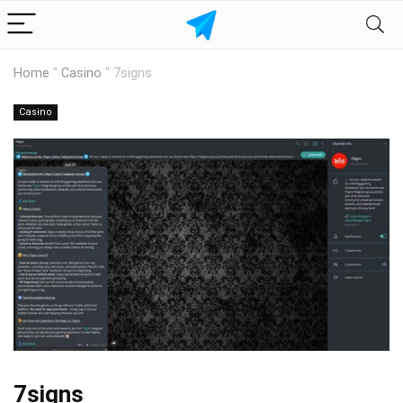
Home
"
Casino
"
7signs
Casino
7signs