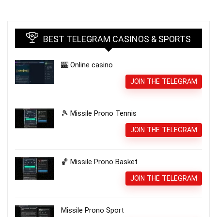
BEST TELEGRAM CASINOS & SPORTS
🎰 Online casino
JOIN THE TELEGRAM
🎾 Missile Prono Tennis
JOIN THE TELEGRAM
🏀 Missile Prono Basket
JOIN THE TELEGRAM
Missile Prono Sport