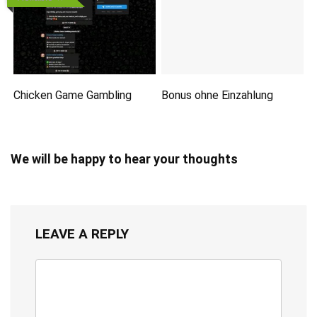
Chicken Game Gambling
Bonus ohne Einzahlung
We will be happy to hear your thoughts
LEAVE A REPLY