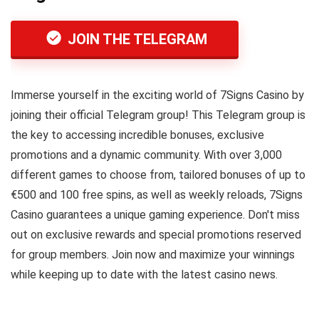
JOIN THE TELEGRAM
Immerse yourself in the exciting world of 7Signs Casino by
joining their official Telegram group! This Telegram group is
the key to accessing incredible bonuses, exclusive
promotions and a dynamic community. With over 3,000
different games to choose from, tailored bonuses of up to
€500 and 100 free spins, as well as weekly reloads, 7Signs
Casino guarantees a unique gaming experience. Don't miss
out on exclusive rewards and special promotions reserved
for group members. Join now and maximize your winnings
while keeping up to date with the latest casino news.