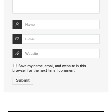
Save my name, email, and website in this
browser for the next time I comment.