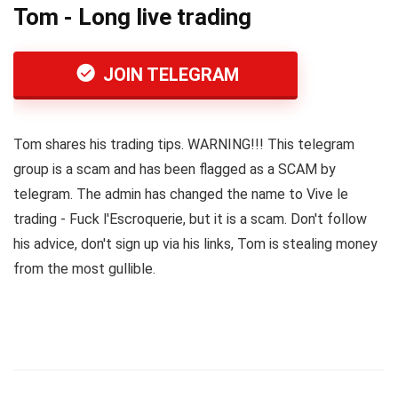
Tom - Long live trading
JOIN TELEGRAM
Tom shares his trading tips. WARNING!!! This telegram
group is a scam and has been flagged as a SCAM by
telegram. The admin has changed the name to Vive le
trading - Fuck l'Escroquerie, but it is a scam. Don't follow
his advice, don't sign up via his links, Tom is stealing money
from the most gullible.