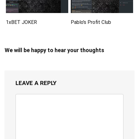
1xBET JOKER
Pablo's Profit Club
We will be happy to hear your thoughts
LEAVE A REPLY