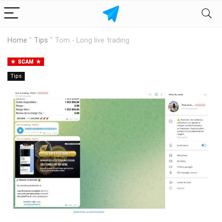
Home
"
Tips
"
Tom - Long live trading
SCAM
Tips