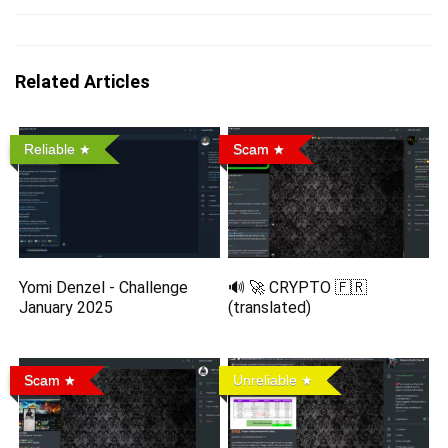
Related Articles
Reliable
Scam
Yomi Denzel - Challenge
🔊 🚀 CRYPTO 🇫🇷
January 2025
(translated)
Scam
Unreliable