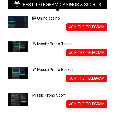
BEST TELEGRAM CASINOS & SPORTS
🎰 Online casino
JOIN THE TELEGRAM
🎾 Missile Prono Tennis
JOIN THE TELEGRAM
🏀 Missile Prono Basket
JOIN THE TELEGRAM
Missile Prono Sport
JOIN THE TELEGRAM