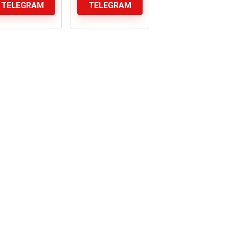
TELEGRAM
TELEGRAM