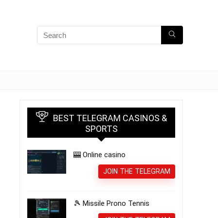
BEST TELEGRAM CASINOS &
SPORTS
🎰 Online casino
JOIN THE TELEGRAM
🎾 Missile Prono Tennis