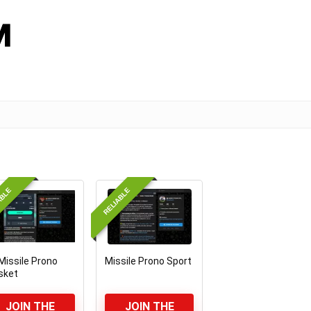
ABLE
RELIABLE
Missile Prono
Missile Prono Sport
sket
JOIN THE
JOIN THE