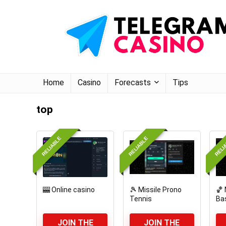
Home
Casino
Forecasts
Tips
top
RELIABLE
RELIABLE
RELI
🎰 Online casino
🎾 Missile Prono
🏀 
Tennis
Ba
JOIN THE
JOIN THE