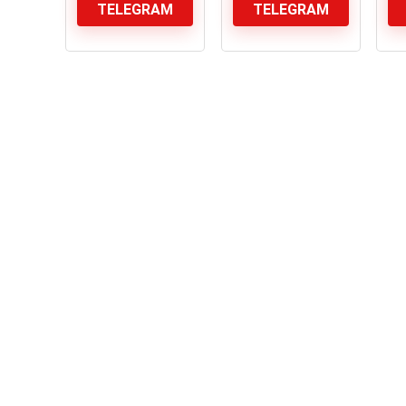
TELEGRAM
TELEGRAM