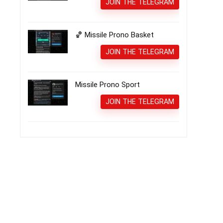
JOIN THE TELEGRAM
🏀 Missile Prono Basket
JOIN THE TELEGRAM
Missile Prono Sport
JOIN THE TELEGRAM