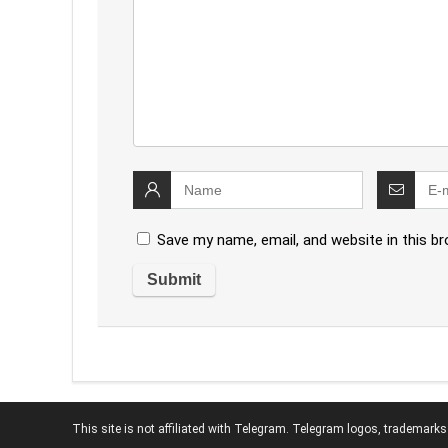
Save my name, email, and website in this b
This site is not affiliated with Telegram. Telegram logos, trademark