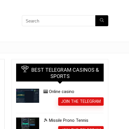
BEST TELEGRAM CASINOS &
SPORTS
🎰 Online casino
JOIN THE TELEGRAM
🎾 Missile Prono Tennis