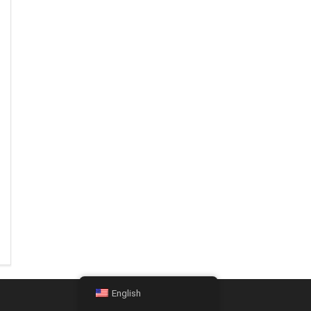
English