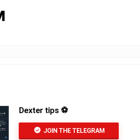
Dexter tips ⚽️
JOIN THE TELEGRAM