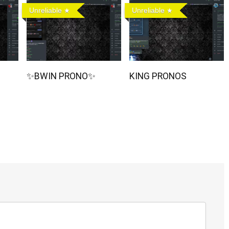
Unreliable
Unreliable
✨BWIN PRONO✨
KING PRONOS