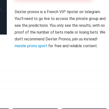
Dexter pronos is a French VIP tipster on telegram.
You'll need to go live to access the private group and
see the predictions. You only see the results, with no
proof of the number of bets made or losing bets. We
don't recommend Dexter Pronos; join us instead!
missile prono sport
for free and reliable content.