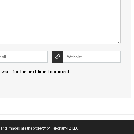
rowser for the next time I comment.
s and images are the property of Telegram-FZ LLC.