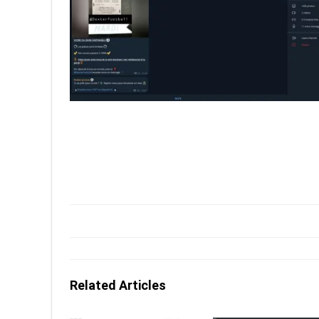
Related Articles