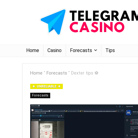
Home
Casino
Forecasts
Tips
Home
"
Forecasts
"
Dexter tips ⚽️
UNRELIABLE
Forecasts