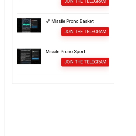
JOIN THE TELEGRAM
🏀 Missile Prono Basket
JOIN THE TELEGRAM
Missile Prono Sport
JOIN THE TELEGRAM