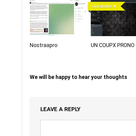
Unreliable
Nostraapro
UN COUPX PRONO
We will be happy to hear your thoughts
LEAVE A REPLY